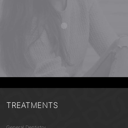
TREATMENTS
General Dentistry