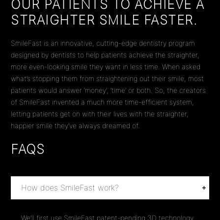
OUR PATIENTS TO ACHIEVE A
STRAIGHTER SMILE FASTER.
SmileFast is an innovative, cutting-edge dentistry program
designed by dentists to help patients achieve the straighter,
more even-looking smile they want in less time. When asked
what’s stopping them from straightening out their smile, most
patients would answer ‘money’, ‘time’ or both. So, the creators
of SmileFast invented a much more time-efficient system,
letting patients get on with their lives with the straighter,
happier smile they’ve always dreamed of.
FAQS
How does SmileFast work?
We’ll first use SmileFast patent-pending 3D technology