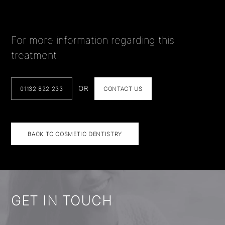
For more information regarding this
treatment
OR
01132 822 233
CONTACT US
BACK TO COSMETIC DENTISTRY
GET IN TOUCH