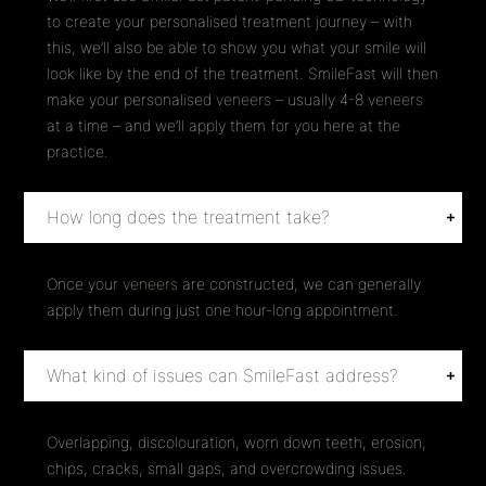
to create your personalised treatment journey – with
this, we’ll also be able to show you what your smile will
look like by the end of the treatment. SmileFast will then
make your personalised
veneers
– usually 4-8
veneers
at a time – and we’ll apply them for you here at the
practice.
How long does the treatment take?
Once your
veneers
are constructed, we can generally
apply them during just one hour-long appointment.
What kind of issues can SmileFast address?
Overlapping, discolouration, worn down teeth, erosion,
chips, cracks, small gaps, and overcrowding issues.