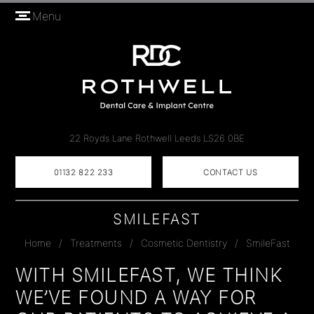
Menu
22 Royds Lane
Rothwell
Leeds
LS26 0BE
01132 822 233
CONTACT US
SMILEFAST
Home
/
Treatments
/
Cosmetic Dentistry
/
SmileFast
WITH SMILEFAST, WE THINK
WE’VE FOUND A WAY FOR