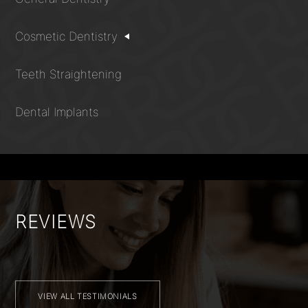
Cosmetic Dentistry
Teeth Straightening
Dental Implants
REVIEWS
VIEW ALL TESTIMONIALS